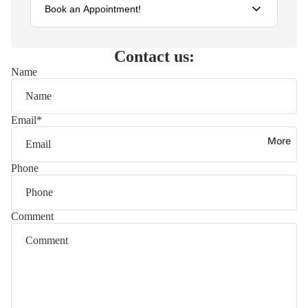
Book an Appointment!
Schedule your visit
Contact us:
Name
Fill out the form below and we'll get back to you within 24
hours to confirm your appointment.
Name
Email
*
More
Email
Phone
Phone
Comment
Preferred date
Service type