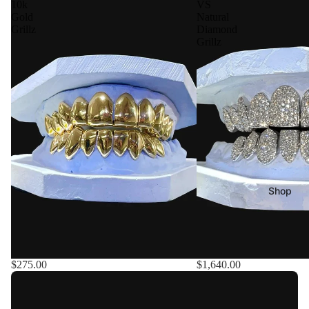
10k
VS
Gold
Natural
Grillz
Diamond
Grillz
Shop
$275.00
$1,640.00