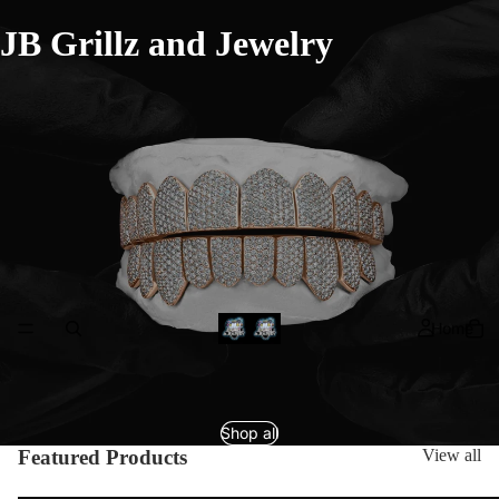
JB Grillz and Jewelry
Home
Shop all
Featured Products
View all