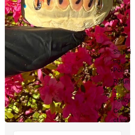
More
Shippi
ng
Policy
Refun
d
Policy
Conta
ct us