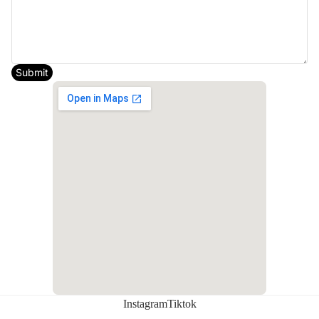
Additional notes
Submit
Request appointment
Instagram
Tiktok