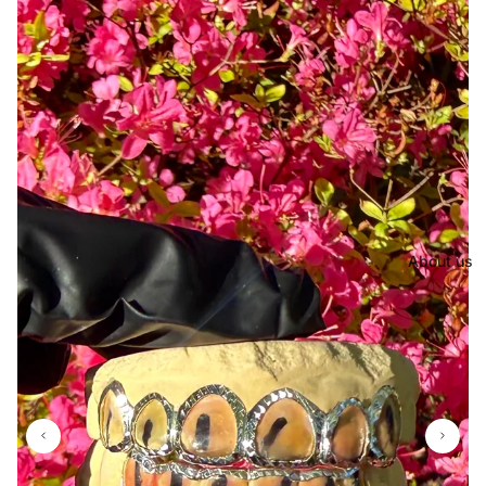
About us