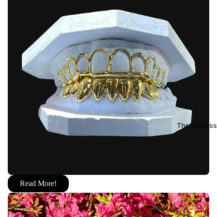
The Process
Read More!